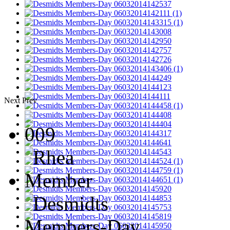
Next
Prev