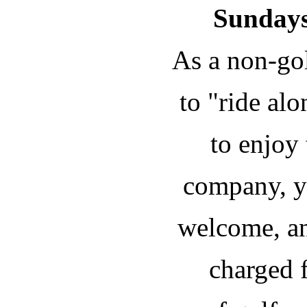
Sundays
As a non-gol
to "ride al
to enjoy
company, y
welcome, an
charged f