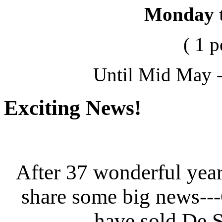
Monday 
( 1 
Until Mid May -
Exciting News!
After 37 wonderful year
share some big news--
have sold De S