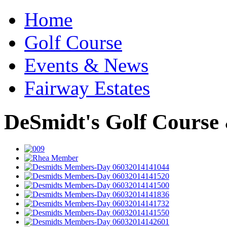
Home
Golf Course
Events & News
Fairway Estates
DeSmidt's Golf Course