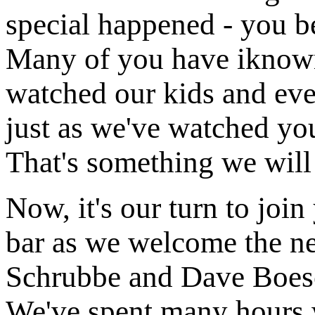
special happened - you be
Many of you have iknown
watched our kids and eve
just as we've watched yo
That's something we will 
Now, it's our turn to join
bar as we welcome the ne
Schrubbe and Dave Boesc
We've spent many hours w