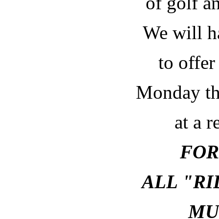
of golf an
We will h
to offer
Monday th
at a r
FOR
ALL "R
MU