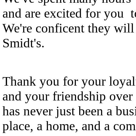
and are excited for you t
We're conficent they will 
Smidt's.
Thank you for your loyalt
and your friendship over 
has never just been a busi
place, a home, and a co