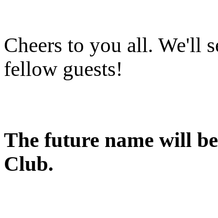
Cheers to you all. We'll s
fellow guests!
The future name will b
Club.