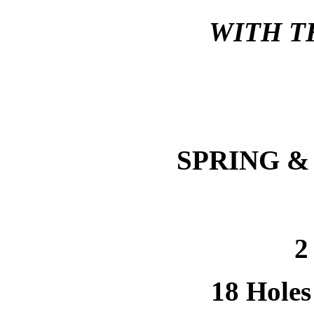
WITH T
SPRING &
2
18 Holes