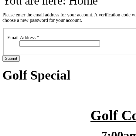
You are here:
Home
Please enter the email address for your account. A verification code wi
choose a new password for your account.
Email Address
*
Submit
Golf Special
Golf C
7:00a