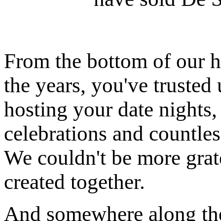
From the bottom of our
the years, you've trusted 
hosting your date nights,
celebrations and countles
We couldn't be more grat
created together.
And somewhere along th