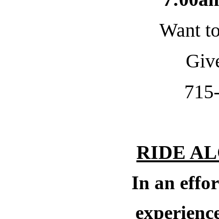
Want to
Give
715
RIDE A
In an effor
experience