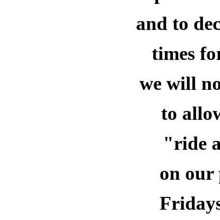
and to dec
times
fo
we will n
to all
"ride 
on our 
Fridays